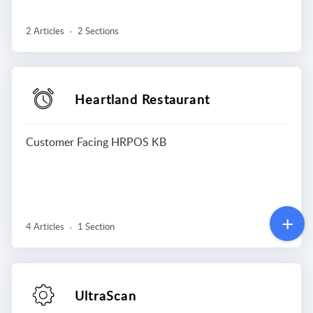
2 Articles
2 Sections
Heartland Restaurant
Customer Facing HRPOS KB
4 Articles
1 Section
UltraScan