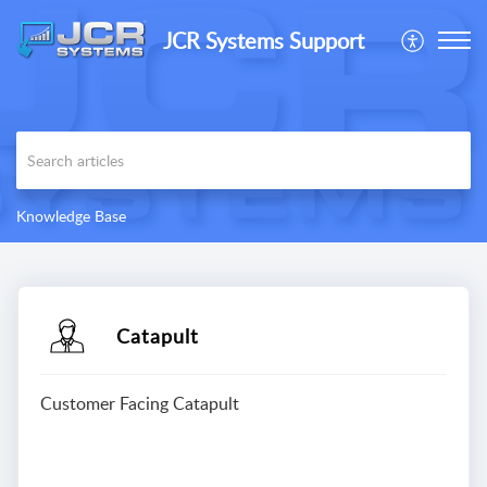
JCR Systems Support
Knowledge Base
Catapult
Customer Facing Catapult