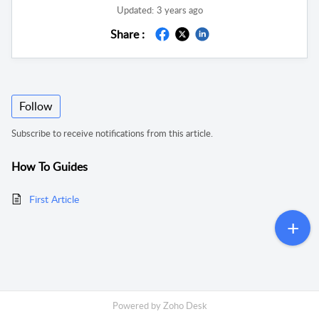
Updated:
3 years ago
Share :
Follow
Subscribe to receive notifications from this article.
How To Guides
First Article
Powered by
Zoho Desk