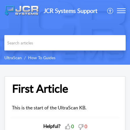
JCR Systems Support
UltraScan
How To Guides
First Article
This is the start of the UltraScan KB.
Helpful?
0
0