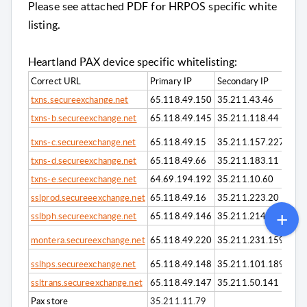
Please see attached PDF for HRPOS specific white
listing.
Heartland PAX device specific whitelisting:
Correct URL
Primary IP
Secondary IP
txns.secureexchange.net
65.118.49.150
35.211.43.46
txns-b.secureexchange.net
65.118.49.145
35.211.118.44
txns-c.secureexchange.net
65.118.49.15
35.211.157.227
txns-d.secureexchange.net
65.118.49.66
35.211.183.11
txns-e.secureexchange.net
64.69.194.192
35.211.10.60
sslprod.secureeexchange.net
65.118.49.16
35.211.223.20
sslbph.secureexchange.net
65.118.49.146
35.211.214.9
montera.secureexchange.net
65.118.49.220
35.211.231.159
sslhps.secureexchange.net
65.118.49.148
35.211.101.189
ssltrans.secureexchange.net
65.118.49.147
35.211.50.141
Pax store
35.211.11.79