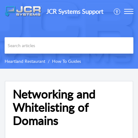
JCR Systems Support
Heartland Restaurant
How To Guides
Networking and
Whitelisting of
Domains